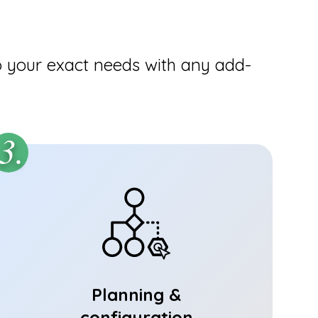
o your exact needs with any add-
3.
Planning &
configuration