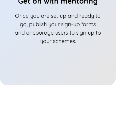
Get on with mentoring
Once you are set up and ready to
go, publish your sign-up forms
and encourage users to sign up to
your schemes.