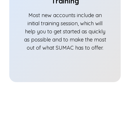
Training
Most new accounts include an
initial training session, which will
help you to get started as quickly
as possible and to make the most
out of what SUMAC has to offer.