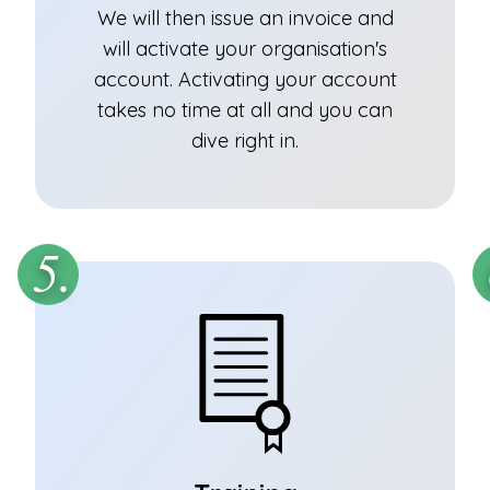
We will then issue an invoice and
will activate your organisation's
account. Activating your account
takes no time at all and you can
dive right in.
5.