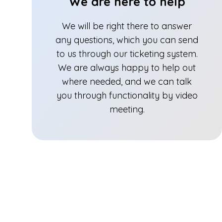
We are here to help
We will be right there to answer
any questions, which you can send
to us through our ticketing system.
We are always happy to help out
where needed, and we can talk
you through functionality by video
meeting.