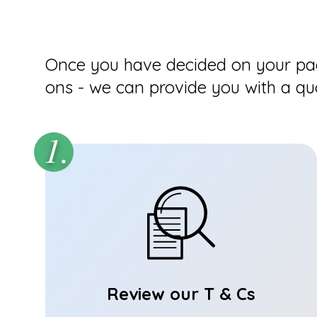
Once you have decided on your pack
ons - we can provide you with a qu
1.
Review our T & Cs