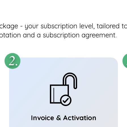
age - your subscription level, tailored t
otation and a subscription agreement.
2.
Invoice & Activation