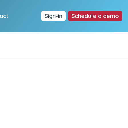
act
Sign-in
Schedule a demo