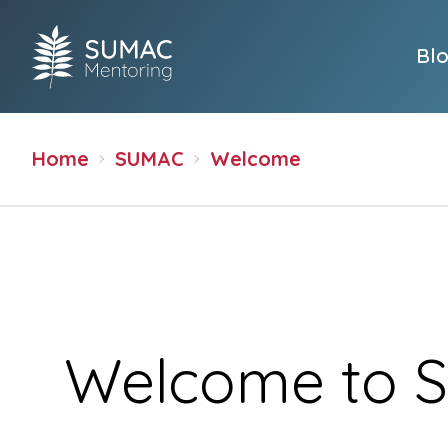
Bl
Home
SUMAC
Welcome
Welcome to 