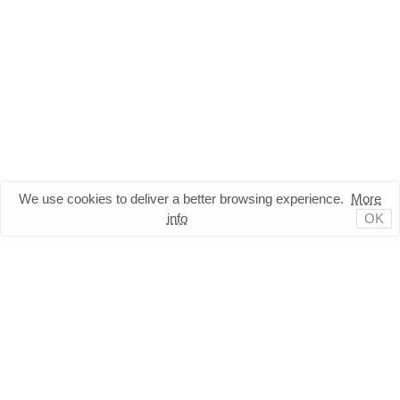
We use cookies to deliver a better browsing experience.
More
info
OK