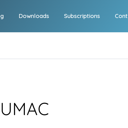
og
Downloads
Subscriptions
Cont
SUMAC