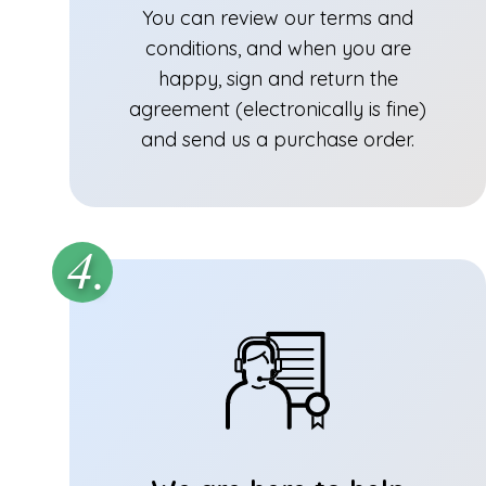
You can review our terms and
conditions, and when you are
happy, sign and return the
agreement (electronically is fine)
and send us a purchase order.
4.