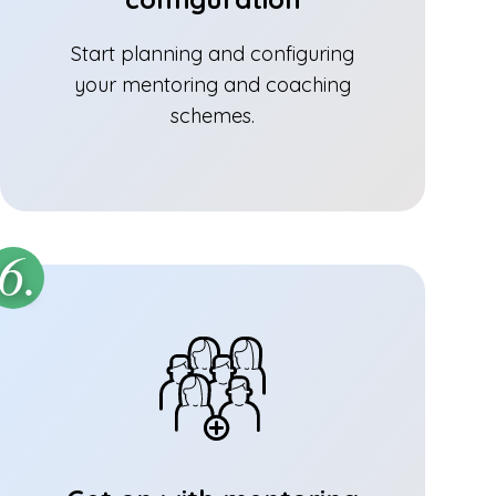
Start planning and configuring
your mentoring and coaching
schemes.
6.