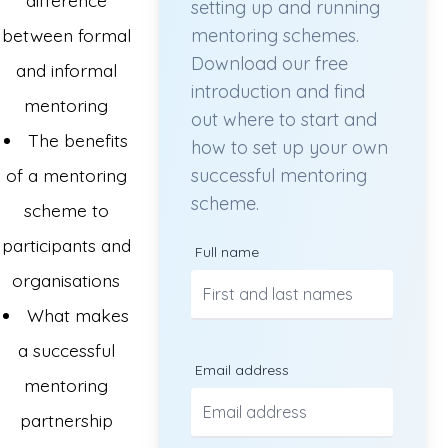
setting up and running
between formal
mentoring schemes.
Download our free
and informal
introduction and find
mentoring
out where to start and
The benefits
how to set up your own
of a mentoring
successful mentoring
scheme.
scheme to
participants and
Full name
organisations
What makes
a successful
Email address
mentoring
partnership