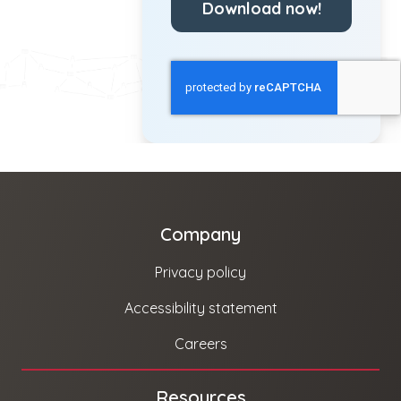
Download now!
Company
Privacy policy
Accessibility statement
Careers
Resources