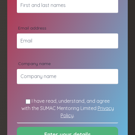
Email address
Company name
I have read, understand, and agree
with the SUMAC Mentoring Limited
Privacy
Policy
.
Enter your details