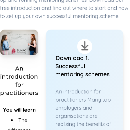
free introduction and find out where to start and how
to set up your own successful mentoring scheme.
Download 1.
Successful
An
mentoring schemes
introduction
for
An introduction for
practitioners
practitioners Many top
employers and
You will learn
organisations are
The
realising the benefits of
difference