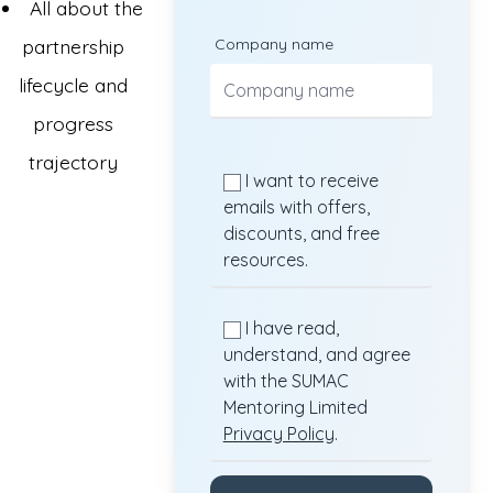
All about the
partnership
Company name
lifecycle and
progress
trajectory
I want to receive
emails with offers,
discounts, and free
resources.
I have read,
understand, and agree
with the SUMAC
Mentoring Limited
Privacy Policy
.