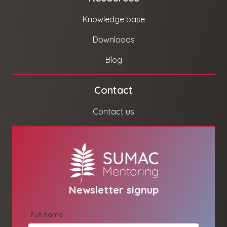
Knowledge base
Downloads
Blog
Contact
Contact us
Newsletter signup
Full name