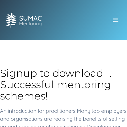
Open
Signup to download 1.
Successful mentoring
schemes!
An introduction for practitioners Many top employers
and organisations are realising the benefits of setting
up and running mentoring schemes. Download our