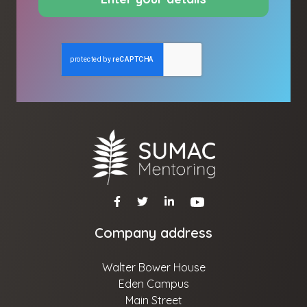
Company address
Walter Bower House
Eden Campus
Main Street