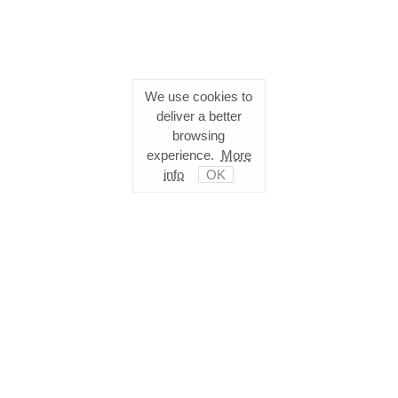
We use cookies to
deliver a better
browsing
experience.
More
info
OK