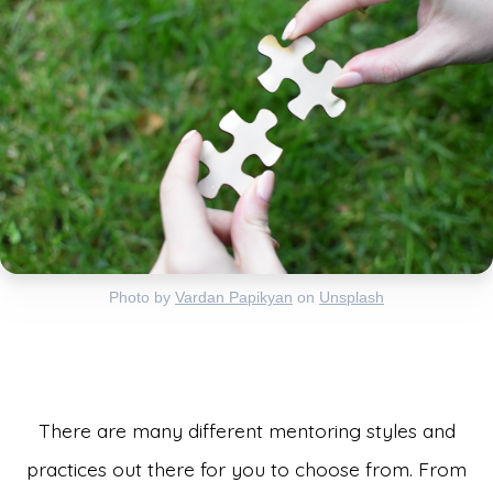
Photo by
Vardan Papikyan
on
Unsplash
There are many different mentoring styles and
practices out there for you to choose from. From