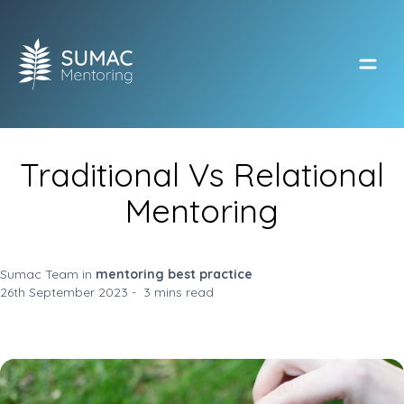
Open
Traditional Vs Relational
Mentoring
Sumac Team in
mentoring best practice
26th September 2023 - 3 mins read