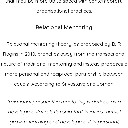
that may be more up to speed with contemporary
organisational practices.
Relational Mentoring
Relational mentoring theory, as proposed by B. R.
Ragins in 2010, branches away from the transactional
nature of traditional mentoring and instead proposes a
more personal and reciprocal partnership between
equals. According to Srivastava and Jomon,
‘relational perspective mentoring is defined as a
developmental relationship that involves mutual
growth, learning and development in personal,