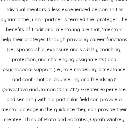
individual mentors a less experienced person. In this
dynamic the junior partner is termed the ‘protégé.’ The
benefits of traditional mentoring are that, ‘mentors
help their protégés through providing career functions
(i.e., sponsorship, exposure and visibility, coaching,
protection, and challenging assignments) and
psychosocial support (i.e., role modelling, acceptance
and confirmation, counselling and friendship)’
(Srivastava and Jomon 2013: 712). Greater experience
and seniority within a particular field can provide a
mentor an edge in the guidance they can provide their
mentee. Think of Plato and Socrates, Oprah Winfrey