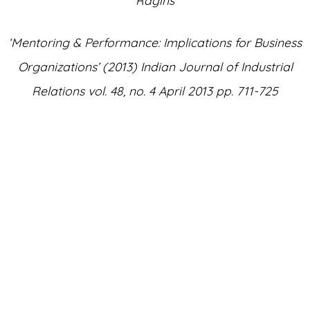
‘Mentoring & Performance: Implications for Business
Organizations’ (
2013
) Indian Journal of Industrial
Relations vol.
48
,
no
.
4
April
2013
pp.
711
-
725