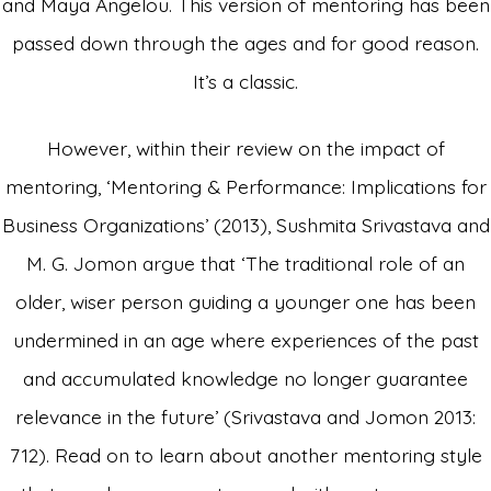
and Maya Angelou. This version of mentoring has been
passed down through the ages and for good reason.
It’s a classic.
However, within their review on the impact of
mentoring, ‘Mentoring & Performance: Implications for
Business Organizations’ (2013), Sushmita Srivastava and
M. G. Jomon argue that ‘The traditional role of an
older, wiser person guiding a younger one has been
undermined in an age where experiences of the past
and accumulated knowledge no longer guarantee
relevance in the future’ (Srivastava and Jomon 2013:
712). Read on to learn about another mentoring style