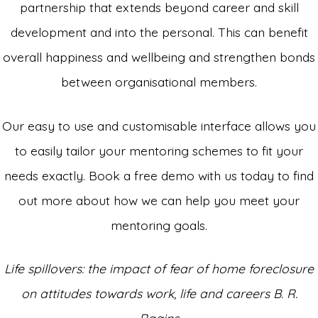
partnership that extends beyond career and skill
development and into the personal. This can benefit
overall happiness and wellbeing and strengthen bonds
between organisational members.
Our easy to use and customisable interface allows you
to easily tailor your mentoring schemes to fit your
needs exactly. Book a free demo with us today to find
out more about how we can help you meet your
mentoring goals.
Life
spillovers: the impact of fear of home foreclosure
on
attitudes towards work, life and careers B. R.
Ragins