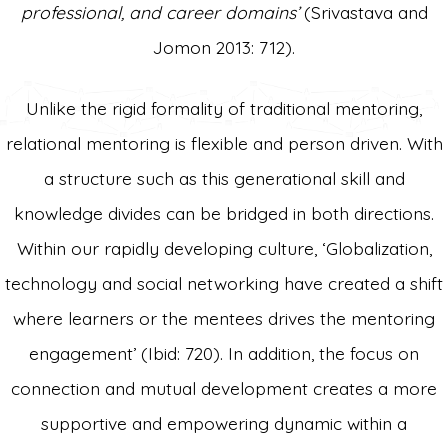
professional, and career domains’
(Srivastava and
Jomon 2013: 712).
Unlike the rigid formality of traditional mentoring,
relational mentoring is flexible and person driven. With
a structure such as this generational skill and
knowledge divides can be bridged in both directions.
Within our rapidly developing culture, ‘Globalization,
technology and social networking have created a shift
where learners or the mentees drives the mentoring
engagement’ (Ibid: 720). In addition, the focus on
connection and mutual development creates a more
supportive and empowering dynamic within a