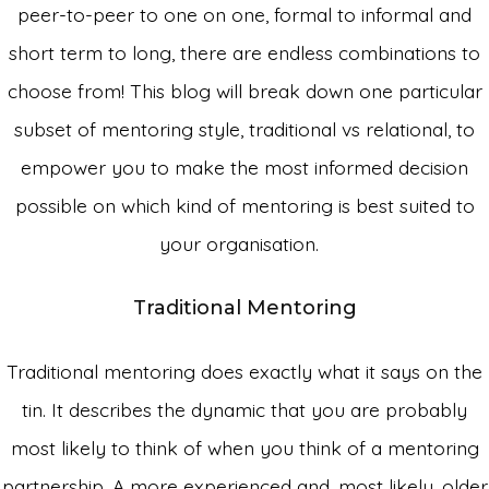
peer-to-peer to one on one, formal to informal and
short term to long, there are endless combinations to
choose from! This blog will break down one particular
subset of mentoring style, traditional vs relational, to
empower you to make the most informed decision
possible on which kind of mentoring is best suited to
your organisation.
Traditional
Mentoring
Traditional mentoring does exactly what it says on the
tin. It describes the dynamic that you are probably
most likely to think of when you think of a mentoring
partnership. A more experienced and, most likely, older